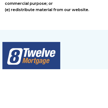
commercial purpose; or
(e) redistribute material from our website.
Brokerage
#13072
Agent
#M08002398
Mortgage Agent Level 2