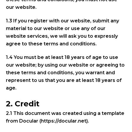
our website.
1.3 If you register with our website, submit any
material to our website or use any of our
website services, we will ask you to expressly
agree to these terms and conditions.
1.4 You must be at least 18 years of age to use
our website; by using our website or agreeing to
these terms and conditions, you warrant and
represent to us that you are at least 18 years of
age.
2. Credit
2.1 This document was created using a template
from Docular (https://docular.net).