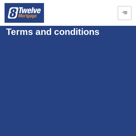
Terms and conditions