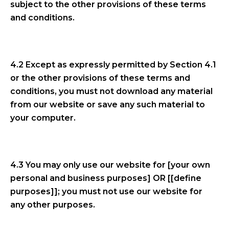
subject to the other provisions of these terms
and conditions.
4.2 Except as expressly permitted by Section 4.1
or the other provisions of these terms and
conditions, you must not download any material
from our website or save any such material to
your computer.
4.3 You may only use our website for [your own
personal and business purposes] OR [[define
purposes]]; you must not use our website for
any other purposes.