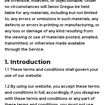
be offensive, indecent, or objectionable. Under
no circumstances will Janos Gregus be held
liable for any materials, including but not limited
to, any errors or omissions in such materials, any
defects or errors in printing or manufacturing, or
any loss or damage of any kind resulting from
the viewing or use of materials posted, emailed,
transmitted, or otherwise made available
through the Service.
1. Introduction
1.1 These terms and conditions shall govern your
use of our website.
1.2 By using our website, you accept these terms
and conditions in full; accordingly, if you disagree
with these terms and conditions or any part of
these terms and conditions, you must not use