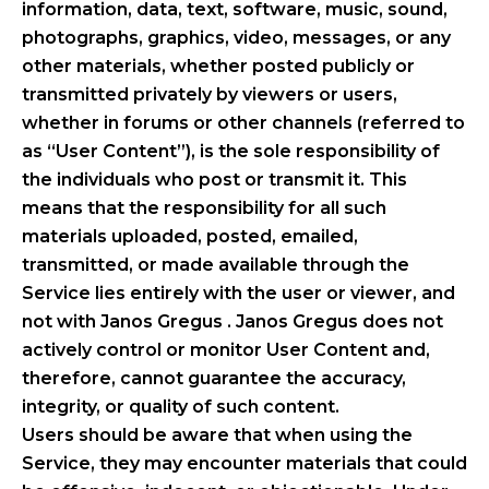
information, data, text, software, music, sound,
photographs, graphics, video, messages, or any
other materials, whether posted publicly or
transmitted privately by viewers or users,
whether in forums or other channels (referred to
as “User Content”), is the sole responsibility of
the individuals who post or transmit it. This
means that the responsibility for all such
materials uploaded, posted, emailed,
transmitted, or made available through the
Service lies entirely with the user or viewer, and
not with Janos Gregus . Janos Gregus does not
actively control or monitor User Content and,
therefore, cannot guarantee the accuracy,
integrity, or quality of such content.
Users should be aware that when using the
Service, they may encounter materials that could