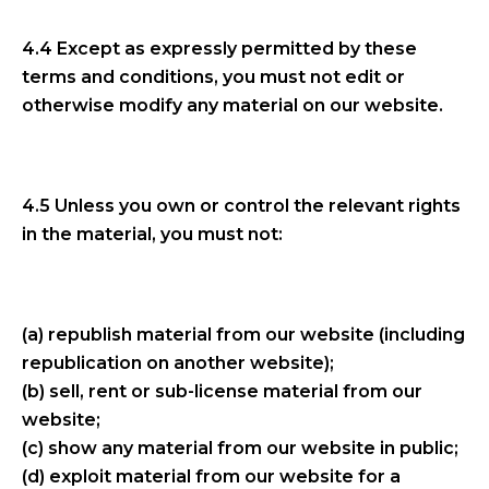
4.4 Except as expressly permitted by these
terms and conditions, you must not edit or
otherwise modify any material on our website.
4.5 Unless you own or control the relevant rights
in the material, you must not:
(a) republish material from our website (including
republication on another website);
(b) sell, rent or sub-license material from our
website;
(c) show any material from our website in public;
(d) exploit material from our website for a