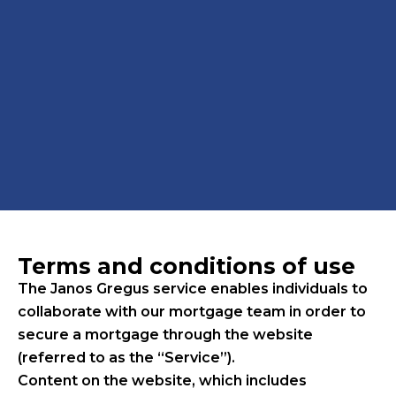
Terms and conditions of use
The Janos Gregus service enables individuals to
collaborate with our mortgage team in order to
secure a mortgage through the website
(referred to as the “Service”).
Content on the website, which includes