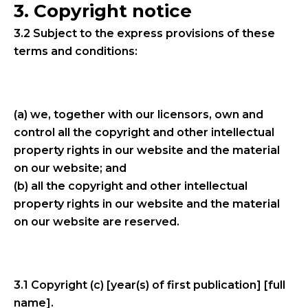
3. Copyright notice
3.2 Subject to the express provisions of these
terms and conditions:
(a) we, together with our licensors, own and
control all the copyright and other intellectual
property rights in our website and the material
on our website; and
(b) all the copyright and other intellectual
property rights in our website and the material
on our website are reserved.
3.1 Copyright (c) [year(s) of first publication] [full
name].