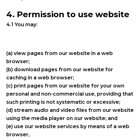
4. Permission to use website
4.1 You may:
(a) view pages from our website in a web
browser;
(b) download pages from our website for
caching in a web browser;
(c) print pages from our website for your own
personal and non-commercial use, providing that
such printing is not systematic or excessive;
(d) stream audio and video files from our website
using the media player on our website; and
(e) use our website services by means of a web
browser,