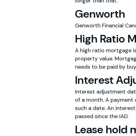
longer than that.
Genworth
Genworth Financial Cana
High Ratio 
A high ratio mortgage 
property value. Mortgage
needs to be paid by buy
Interest Ad
Interest adjustment dat
of a month. A payment o
such a date. An interes
passed since the IAD.
Lease hold 