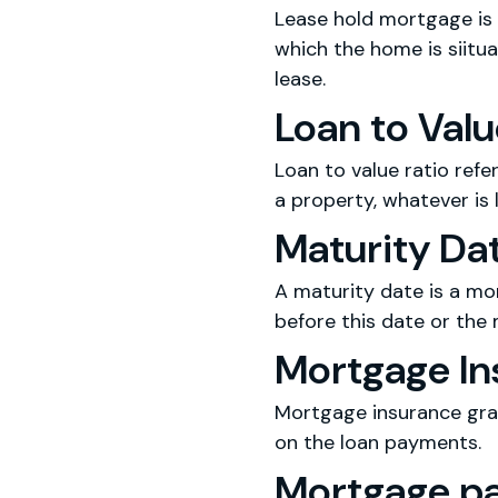
Lease hold mortgage is 
which the home is siituat
lease.
Loan to Valu
Loan to value ratio refe
a property, whatever is 
Maturity Da
A maturity date is a mo
before this date or the
Mortgage In
Mortgage insurance gran
on the loan payments.
Mortgage p