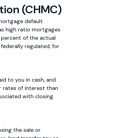
tion (CHMC)
mortgage default
as high ratio mortgages
percent of the actual
federally regulated, for
d to you in cash, and
rates of interest than
ociated with closing
sing the sale or