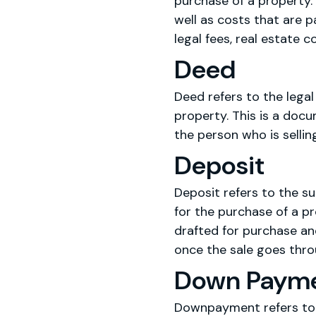
purchase of a property. 
well as costs that are p
legal fees, real estate 
Deed
Deed refers to the legal
property. This is a docu
the person who is selling
Deposit
Deposit refers to the su
for the purchase of a p
drafted for purchase and
once the sale goes thr
Down Paym
Downpayment refers to t