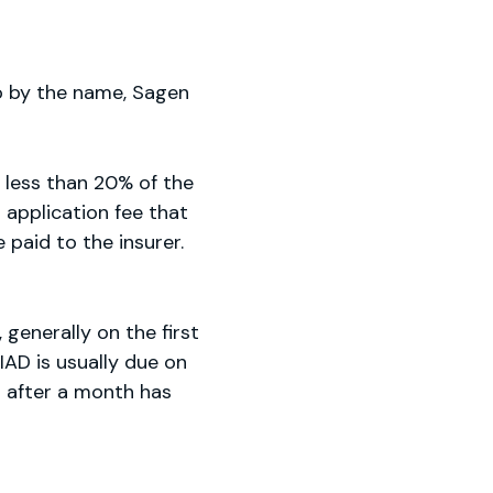
o by the name, Sagen
 less than 20% of the
 application fee that
paid to the insurer.
generally on the first
IAD is usually due on
d after a month has