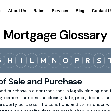
e
About Us
Rates
Services
Blog
Contact U
Mortgage Glossary
G
H
I
L
M
N
O
P
R
S
f Sale and Purchase
d purchase is a contract that is legally binding and 
greement includes the closing date, price, deposit, as w
 property purchase. The condtions and terms under w