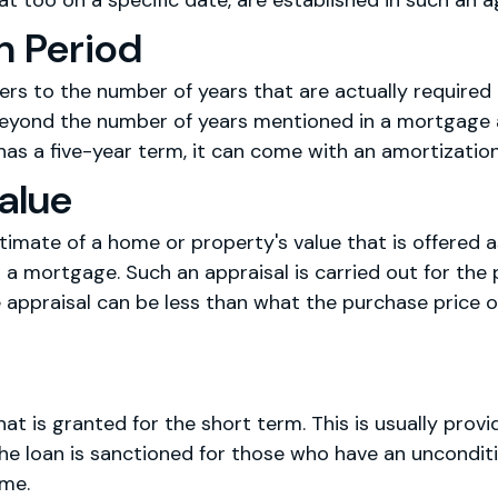
at too on a specific date, are established in such an 
n Period
fers to the number of years that are actually require
d beyond the number of years mentioned in a mortgage
as a five-year term, it can come with an amortization
alue
timate of a home or property's value that is offered a
 a mortgage. Such an appraisal is carried out for th
e appraisal can be less than what the purchase price 
that is granted for the short term. This is usually pro
e loan is sanctioned for those who have an unconditi
ome.