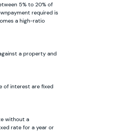
between 5% to 20% of
 downpayment required is
comes a high-ratio
 against a property and
of interest are fixed
te without a
ed rate for a year or