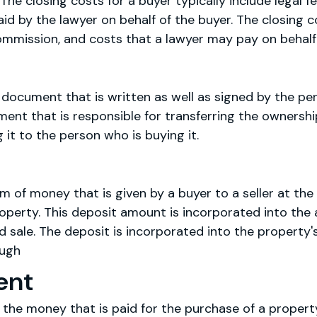
The closing costs for a buyer typically include legal fe
aid by the lawyer on behalf of the buyer. The closing co
commission, and costs that a lawyer may pay on behalf 
 document that is written as well as signed by the per
ment that is responsible for transferring the ownersh
 it to the person who is buying it.
m of money that is given by a buyer to a seller at the
roperty. This deposit amount is incorporated into the
 sale. The deposit is incorporated into the property'
ough
ent
he money that is paid for the purchase of a property