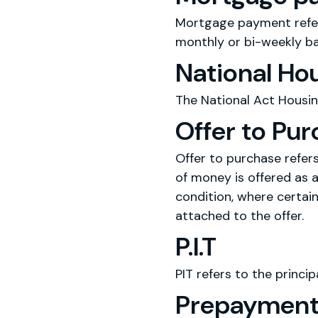
Mortgage payment refer
monthly or bi-weekly ba
National Ho
The National Act Housin
Offer to Pu
Offer to purchase refer
of money is offered as a
condition, where certain
attached to the offer.
P.I.T
PIT refers to the princip
Prepayment