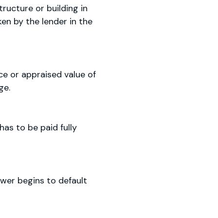
ructure or building in
ken by the lender in the
ce or appraised value of
ge.
as to be paid fully
wer begins to default