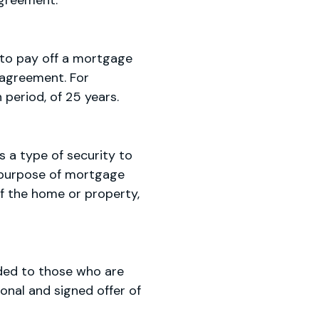
agreement.
d to pay off a mortgage
 agreement. For
 period, of 25 years.
s a type of security to
e purpose of mortgage
of the home or property,
vided to those who are
onal and signed offer of