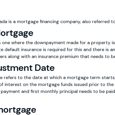
da is a mortgage financing company, also referred t
Mortgage
is one where the downpayment made for a property is
 default insurance is required for this and there is an
ers along with an insurance premium that needs to be 
justment Date
e refers to the date at which a mortgage term starts, 
f interest on the mortgage funds issued prior to the 
t payment and first monthly principal needs to be pai
mortgage