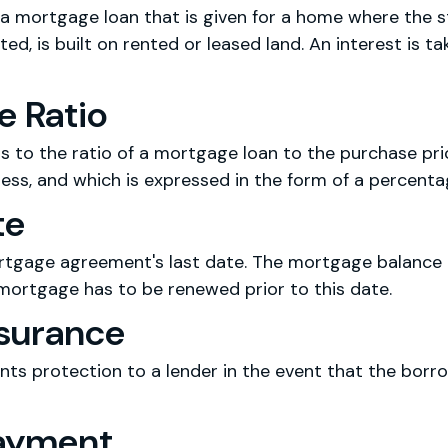
a mortgage loan that is given for a home where the st
ed, is built on rented or leased land. An interest is ta
e Ratio
rs to the ratio of a mortgage loan to the purchase pri
less, and which is expressed in the form of a percenta
te
rtgage agreement's last date. The mortgage balance h
 mortgage has to be renewed prior to this date.
surance
ts protection to a lender in the event that the borro
ayment