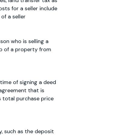
es, land transfer tax as
sts for a seller include
of a seller
son who is selling a
ip of a property from
 time of signing a deed
 agreement that is
s total purchase price
, such as the deposit