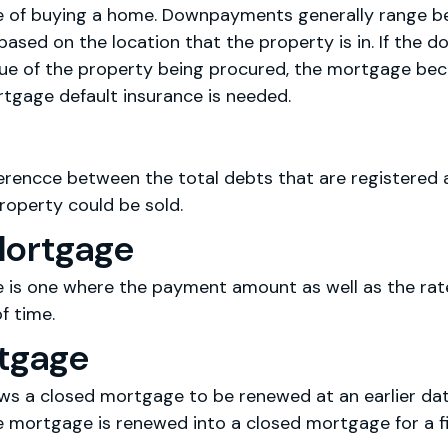
me of buying a home. Downpayments generally range 
based on the location that the property is in. If the
lue of the property being procured, the mortgage be
tgage default insurance is needed.
fferencce between the total debts that are registered
roperty could be sold.
Mortgage
 is one where the payment amount as well as the rate 
f time.
rtgage
ows a closed mortgage to be renewed at an earlier da
mortgage is renewed into a closed mortgage for a fix