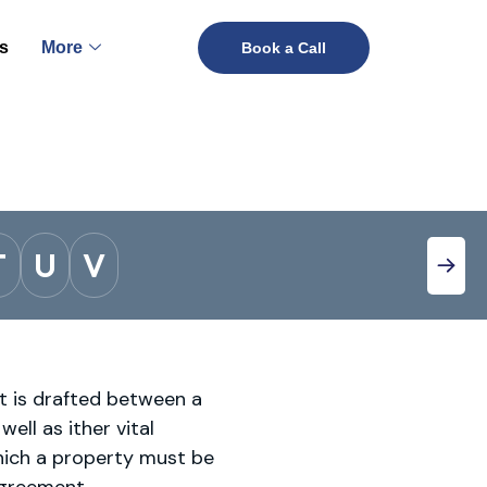
s
More
Book a Call
T
U
V
it is drafted between a
ell as ither vital
hich a property must be