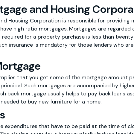
tgage and Housing Corpora
d Housing Corporation is responsible for providing 
 have high ratio mortgages. Mortgages are regarded 
quired for a property purchase is less than twenty 
uch insurance is mandatory for those lenders who are 
Mortgage
mplies that you get some of the mortgage amount pai
principal. Such mortgages are accompanied by higher 
sh back mortgage usually helps to pay back loans ass
 needed to buy new furniture for a home.
ts
e expenditures that have to be paid at the time of clo