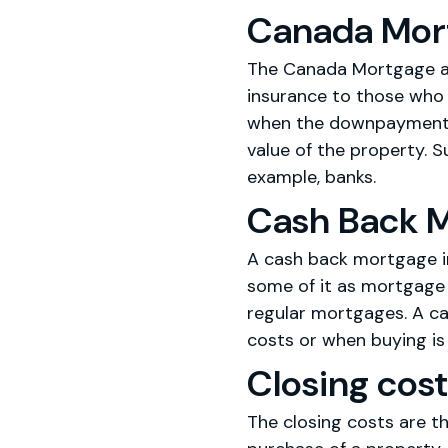
Canada Mor
The Canada Mortgage an
insurance to those who
when the downpayment re
value of the property. S
example, banks.
Cash Back 
A cash back mortgage i
some of it as mortgage 
regular mortgages. A ca
costs or when buying is
Closing cos
The closing costs are th