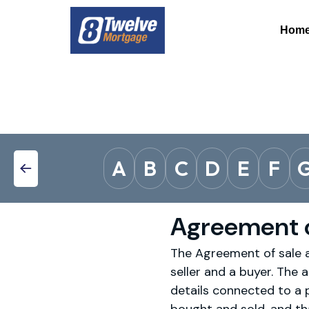
Hom
A
B
C
D
E
F
Agreement o
The Agreement of sale an
seller and a buyer. The a
details connected to a