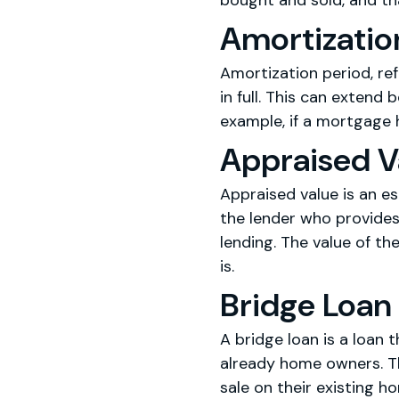
bought and sold, and th
Amortizatio
Amortization period, re
in full. This can exten
example, if a mortgage h
Appraised V
Appraised value is an es
the lender who provides
lending. The value of th
is.
Bridge Loan
A bridge loan is a loan 
already home owners. Th
sale on their existing h