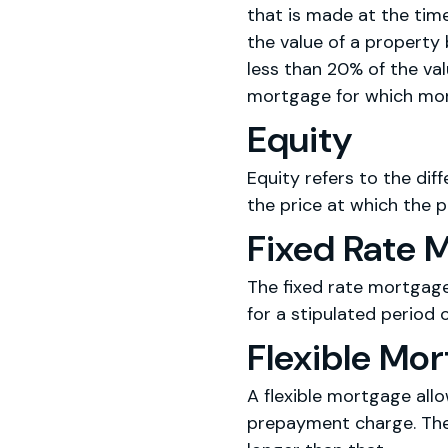
that is made at the ti
the value of a property 
less than 20% of the va
mortgage for which mor
Equity
Equity refers to the di
the price at which the p
Fixed Rate 
The fixed rate mortgage
for a stipulated period o
Flexible Mo
A flexible mortgage all
prepayment charge. The 