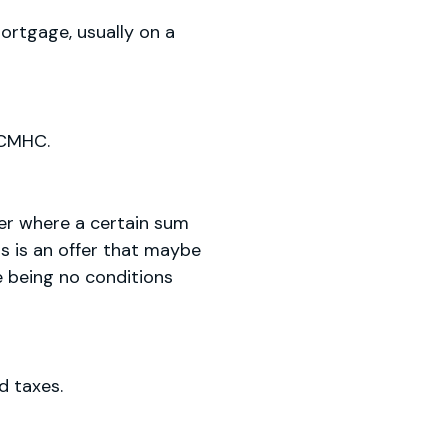
rtgage, usually on a
 CMHC.
yer where a certain sum
is is an offer that maybe
re being no conditions
d taxes.