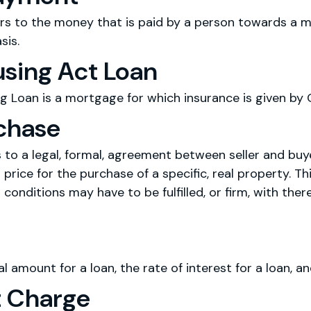
s to the money that is paid by a person towards a mo
sis.
using Act Loan
g Loan is a mortgage for which insurance is given by
rchase
s to a legal, formal, agreement between seller and bu
 price for the purchase of a specific, real property. Th
 conditions may have to be fulfilled, or firm, with the
al amount for a loan, the rate of interest for a loan, an
 Charge