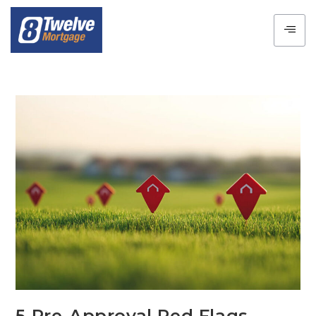
5 Pre-Approval Red Flags