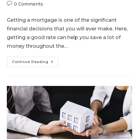
0 Comments
Getting a mortgage is one of the significant
financial decisions that you will ever make. Here,
getting a good rate can help you save a lot of
money throughout the…
Continue Reading