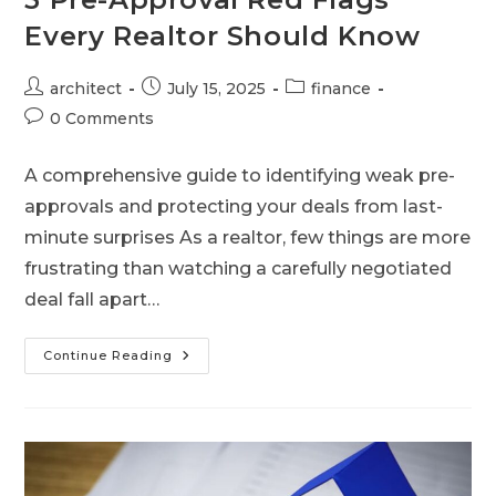
Every Realtor Should Know
architect
July 15, 2025
finance
0 Comments
A comprehensive guide to identifying weak pre-
approvals and protecting your deals from last-
minute surprises As a realtor, few things are more
frustrating than watching a carefully negotiated
deal fall apart…
Continue Reading