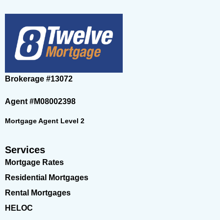
Brokerage
#13072
Agent
#M08002398
Mortgage Agent Level 2
Services
Mortgage Rates
Residential Mortgages
Rental Mortgages
HELOC