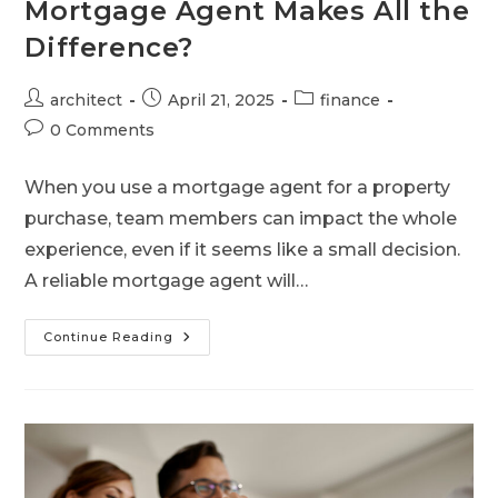
Mortgage Agent Makes All the
Difference?
architect
April 21, 2025
finance
0 Comments
When you use a mortgage agent for a property
purchase, team members can impact the whole
experience, even if it seems like a small decision.
A reliable mortgage agent will…
Continue Reading