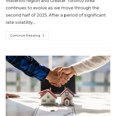
Waterloo region and Greater Toronto Area
continues to evolve as we move through the
second half of 2025. After a period of significant
rate volatility,…
Continue Reading