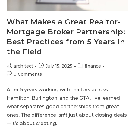
What Makes a Great Realtor-
Mortgage Broker Partnership:
Best Practices from 5 Years in
the Field
architect
July 15, 2025
finance
0 Comments
After 5 years working with realtors across
Hamilton, Burlington, and the GTA, I've learned
what separates good partnerships from great
ones. The difference isn't just about closing deals
—it's about creating…