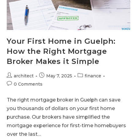
Your First Home in Guelph:
How the Right Mortgage
Broker Makes it Simple
architect
May 7, 2025
finance
0 Comments
The right mortgage broker in Guelph can save
you thousands of dollars on your first home
purchase. Our brokers have simplified the
mortgage experience for first-time homebuyers
over the last…