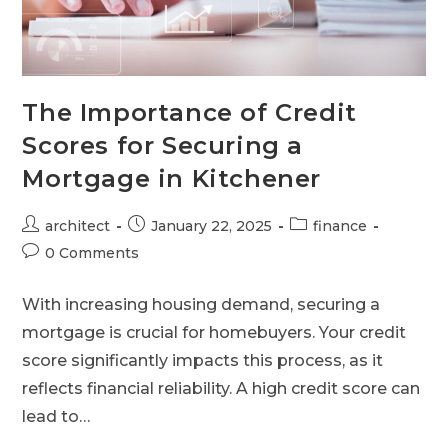
The Importance of Credit
Scores for Securing a
Mortgage in Kitchener
architect
January 22, 2025
finance
0 Comments
With increasing housing demand, securing a
mortgage is crucial for homebuyers. Your credit
score significantly impacts this process, as it
reflects financial reliability. A high credit score can
lead to…