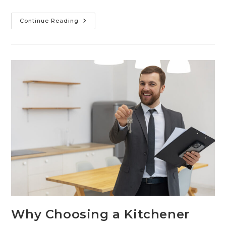
Continue Reading
Why Choosing a Kitchener