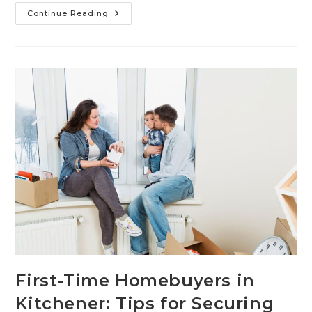
Continue Reading
First-Time Homebuyers in
Kitchener: Tips for Securing