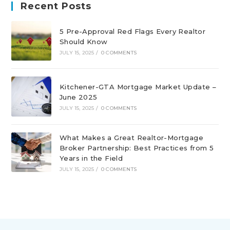
Recent Posts
5 Pre-Approval Red Flags Every Realtor
Should Know
JULY 15, 2025
/
0 COMMENTS
Kitchener-GTA Mortgage Market Update –
June 2025
JULY 15, 2025
/
0 COMMENTS
What Makes a Great Realtor-Mortgage
Broker Partnership: Best Practices from 5
Years in the Field
JULY 15, 2025
/
0 COMMENTS