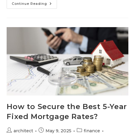
Continue Reading
How to Secure the Best 5-Year
Fixed Mortgage Rates?
architect
May 9, 2025
finance