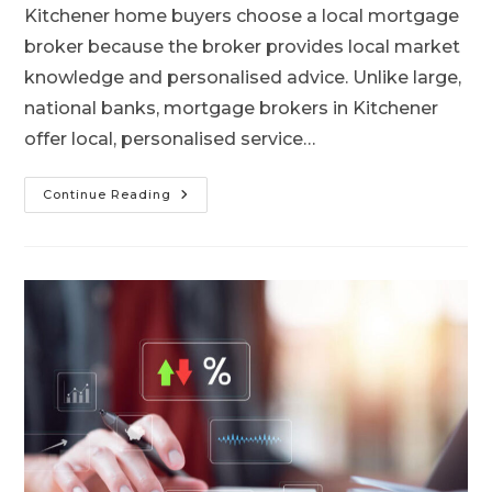
Kitchener home buyers choose a local mortgage
broker because the broker provides local market
knowledge and personalised advice. Unlike large,
national banks, mortgage brokers in Kitchener
offer local, personalised service…
Continue Reading