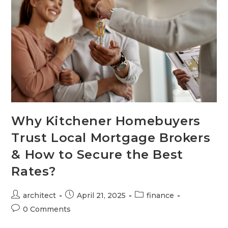
Why Kitchener Homebuyers
Trust Local Mortgage Brokers
& How to Secure the Best
Rates?
architect
April 21, 2025
finance
0 Comments