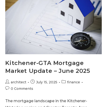
Kitchener-GTA Mortgage
Market Update – June 2025
architect
July 15, 2025
finance
0 Comments
The mortgage landscape in the Kitchener-