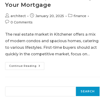
Your Mortgage
architect
January 20, 2025
finance
0 Comments
The real estate market in Kitchener offers a mix
of modern condos and spacious homes, catering
to various lifestyles. First-time buyers should act
quickly in the competitive market, focus on…
Continue Reading
SEARCH