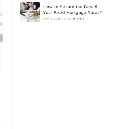
How to Secure the Best 5-
Year Fixed Mortgage Rates?
MAY 9, 2025
/
0 COMMENTS