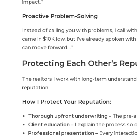
impact.”
Proactive Problem-Solving
Instead of calling you with problems, I call w
came in $10K low, but I’ve already spoken with
can move forward…”
Protecting Each Other’s Rep
The realtors I work with long-term understand
reputation.
How I Protect Your Reputation:
Thorough upfront underwriting
– The pre-a
Client education
– I explain the process so
Professional presentation
– Every interacti