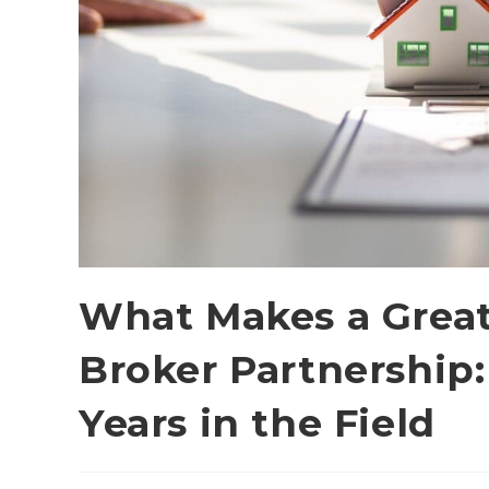
What Makes a Great
Broker Partnership:
Years in the Field