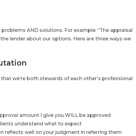
ith problems AND solutions. For example: “The appraisal
 the lender about our options. Here are three ways we
utation
 that we’re both stewards of each other’s professional
pproval amount I give you WILL be approved
 clients understand what to expect
on reflects well on your judgment in referring them