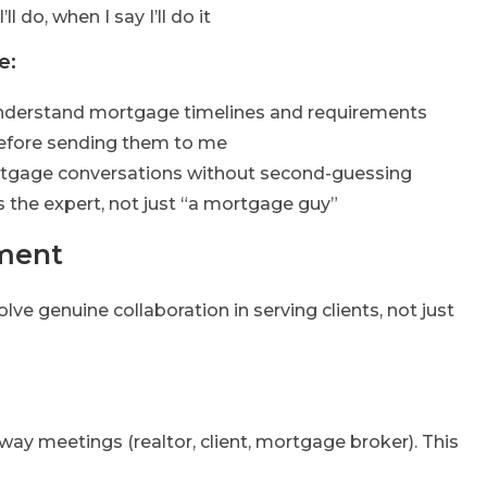
’ll do, when I say I’ll do it
e:
understand mortgage timelines and requirements
 before sending them to me
rtgage conversations without second-guessing
 the expert, not just “a mortgage guy”
ement
lve genuine collaboration in serving clients, not just
ay meetings (realtor, client, mortgage broker). This