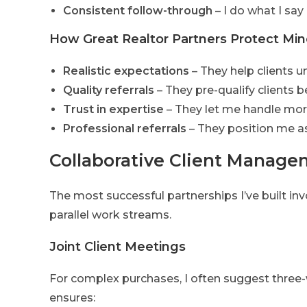
Consistent follow-through
– I do what I say I
How Great Realtor Partners Protect Min
Realistic expectations
– They help clients 
Quality referrals
– They pre-qualify clients
Trust in expertise
– They let me handle mo
Professional referrals
– They position me as
Collaborative Client Manag
The most successful partnerships I’ve built invo
parallel work streams.
Joint Client Meetings
For complex purchases, I often suggest three-w
ensures: