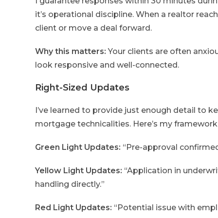
I guarantee responses within 30 minutes durin
it’s operational discipline. When a realtor reac
client or move a deal forward.
Why this matters:
Your clients are often anxi
look responsive and well-connected.
Right-Sized Updates
I’ve learned to provide just enough detail to
mortgage technicalities. Here’s my framework
Green Light Updates:
“Pre-approval confirmed 
Yellow Light Updates:
“Application in underwr
handling directly.”
Red Light Updates:
“Potential issue with empl