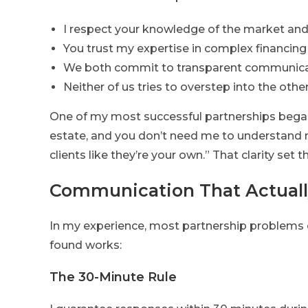
I respect your knowledge of the market and 
You trust my expertise in complex financing
We both commit to transparent communic
Neither of us tries to overstep into the oth
One of my most successful partnerships began w
estate, and you don’t need me to understand m
clients like they’re your own.” That clarity set 
Communication That Actual
In my experience, most partnership problems 
found works:
The 30-Minute Rule