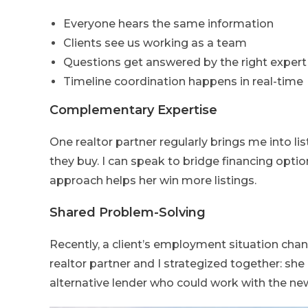
Everyone hears the same information
Clients see us working as a team
Questions get answered by the right expert
Timeline coordination happens in real-time
Complementary Expertise
One realtor partner regularly brings me into li
they buy. I can speak to bridge financing optio
approach helps her win more listings.
Shared Problem-Solving
Recently, a client’s employment situation cha
realtor partner and I strategized together: she
alternative lender who could work with the n