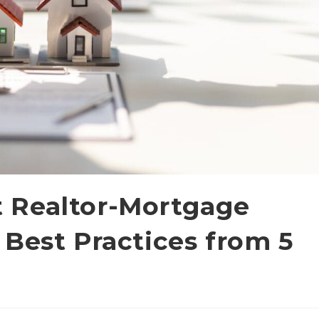
 Realtor-Mortgage
 Best Practices from 5