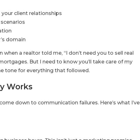
your client relationships
 scenarios
ation
er’s domain
hen a realtor told me, “I don’t need you to sell real
ortgages. But I need to know you’ll take care of my
the tone for everything that followed.
ly Works
come down to communication failures. Here’s what I’ve