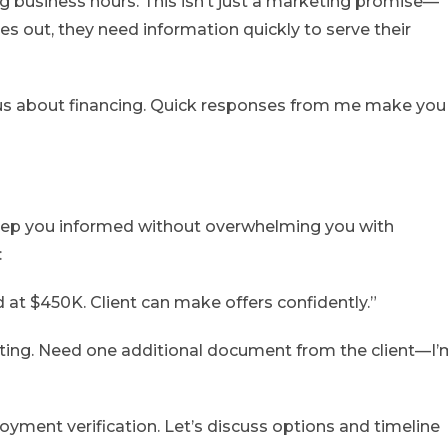
g business hours. This isn’t just a marketing promise—
hes out, they need information quickly to serve their
ous about financing. Quick responses from me make you
 keep you informed without overwhelming you with
:
at $450K. Client can make offers confidently.”
iting. Need one additional document from the client—I’
oyment verification. Let’s discuss options and timeline