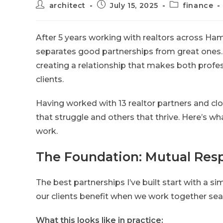
architect
July 15, 2025
finance
After 5 years working with realtors across Hami
separates good partnerships from great ones. T
creating a relationship that makes both profes
clients.
Having worked with 13 realtor partners and clo
that struggle and others that thrive. Here’s wha
work.
The Foundation: Mutual Resp
The best partnerships I’ve built start with a si
our clients benefit when we work together sea
What this looks like in practice: