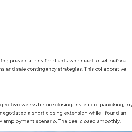
sting presentations for clients who need to sell before
ns and sale contingency strategies. This collaborative
nged two weeks before closing. Instead of panicking, m
 negotiated a short closing extension while I found an
ew employment scenario. The deal closed smoothly.