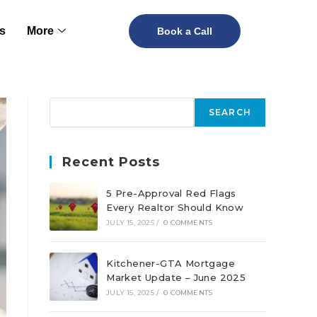
s
More
Book a Call
SEARCH
Recent Posts
5 Pre-Approval Red Flags
Every Realtor Should Know
JULY 15, 2025
/
0 COMMENTS
Kitchener-GTA Mortgage
Market Update – June 2025
JULY 15, 2025
/
0 COMMENTS