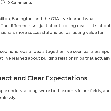
0 Comments
lton, Burlington, and the GTA, I’ve learned what
he difference isn’t just about closing deals—it’s about
sionals more successful and builds lasting value for
sed hundreds of deals together, I’ve seen partnerships
t I’ve learned about building relationships that actually
ect and Clear Expectations
mple understanding: we’re both experts in our fields, and
mlessly.