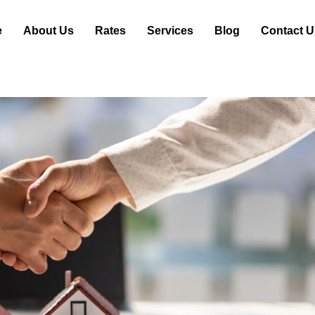
e
About Us
Rates
Services
Blog
Contact U