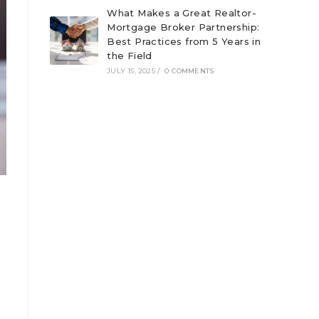
What Makes a Great Realtor-
Mortgage Broker Partnership:
Best Practices from 5 Years in
the Field
JULY 15, 2025
/
0 COMMENTS