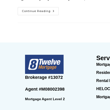
Continue Reading
Serv
Mortga
Reside
Brokerage
#13072
Rental
HELO
Agent
#M08002398
Mortga
Mortgage Agent Level 2