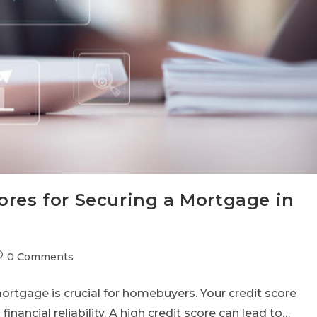
ores for Securing a Mortgage in
0 Comments
rtgage is crucial for homebuyers. Your credit score
 financial reliability. A high credit score can lead to…