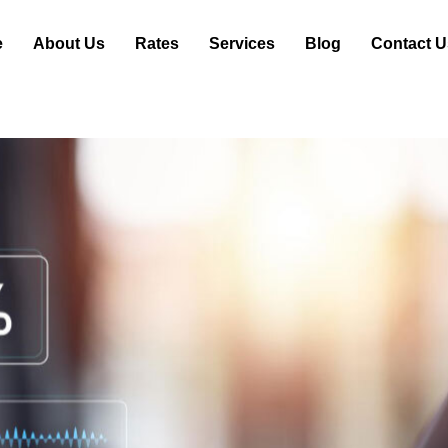
e
About Us
Rates
Services
Blog
Contact U