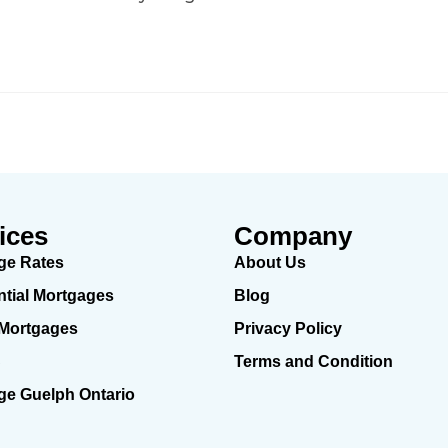
ices
Company
ge Rates
About Us
ntial Mortgages
Blog
 Mortgages
Privacy Policy
C
Terms and Condition
ge Guelph Ontario