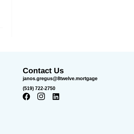
Contact Us
janos.gregus@8twelve.mortgage
(519) 722-2750