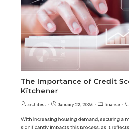
The Importance of Credit Sc
Kitchener
architect
January 22, 2025
finance
With increasing housing demand, securing a mo
significantly impacts this process, as it reflects