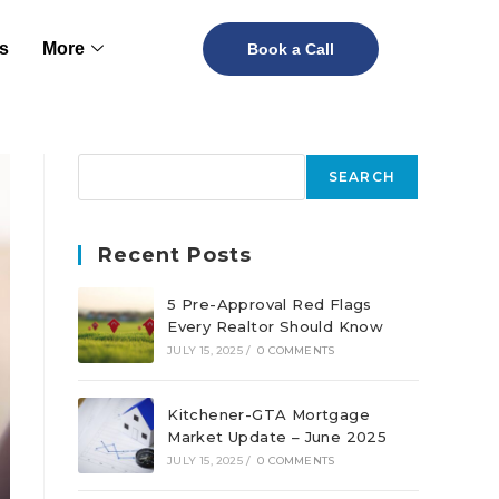
s
More
Book a Call
SEARCH
Recent Posts
5 Pre-Approval Red Flags
Every Realtor Should Know
JULY 15, 2025
/
0 COMMENTS
Kitchener-GTA Mortgage
Market Update – June 2025
JULY 15, 2025
/
0 COMMENTS