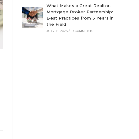
What Makes a Great Realtor-
Mortgage Broker Partnership:
Best Practices from 5 Years in
the Field
JULY 15, 2025
/
0 COMMENTS
a