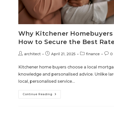
Why Kitchener Homebuyers 
How to Secure the Best Rat
architect
April 21, 2025
finance
0
Kitchener home buyers choose a local mortga
knowledge and personalised advice. Unlike lar
local, personalised service…
Continue Reading