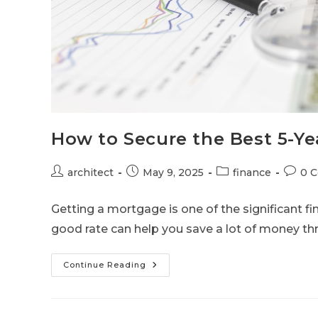
How to Secure the Best 5-Ye
architect
May 9, 2025
finance
0 
Getting a mortgage is one of the significant fi
good rate can help you save a lot of money t
Continue Reading