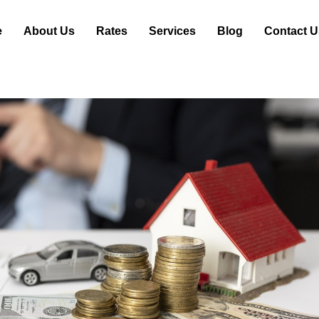
e
About Us
Rates
Services
Blog
Contact U