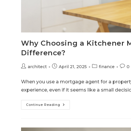
Why Choosing a Kitchener M
Difference?
architect
April 21, 2025
finance
0
When you use a mortgage agent for a proper
experience, even if it seems like a small decis
Continue Reading