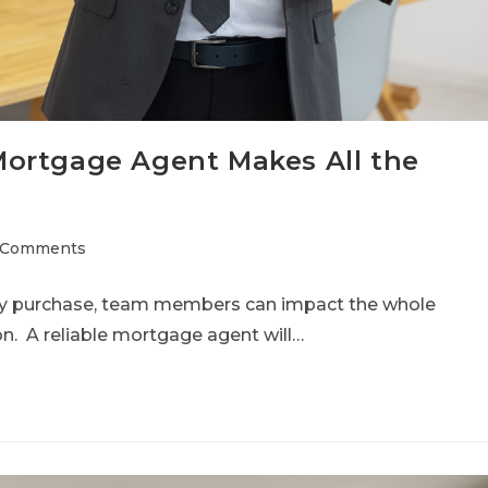
ortgage Agent Makes All the
 Comments
ty purchase, team members can impact the whole
ion. A reliable mortgage agent will…