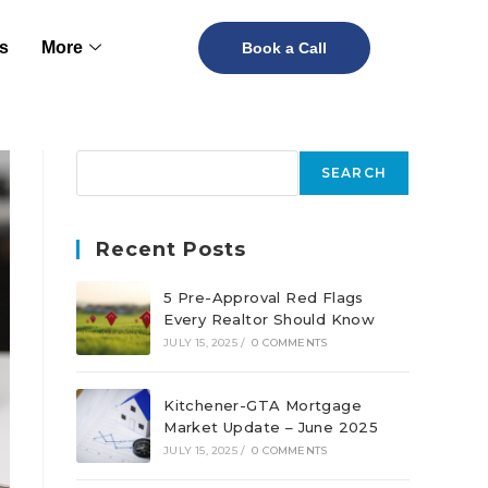
s
More
Book a Call
SEARCH
Recent Posts
5 Pre-Approval Red Flags
Every Realtor Should Know
JULY 15, 2025
/
0 COMMENTS
Kitchener-GTA Mortgage
Market Update – June 2025
JULY 15, 2025
/
0 COMMENTS