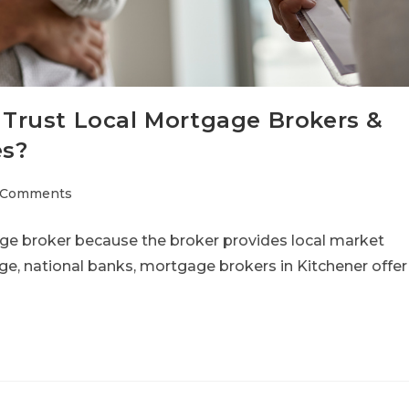
Trust Local Mortgage Brokers &
es?
 Comments
ge broker because the broker provides local market
ge, national banks, mortgage brokers in Kitchener offer