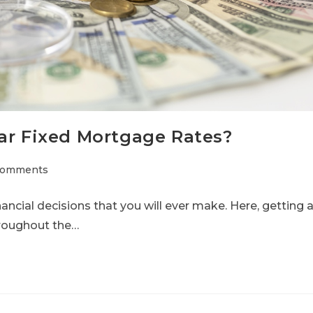
ar Fixed Mortgage Rates?
Comments
nancial decisions that you will ever make. Here, getting 
hroughout the…